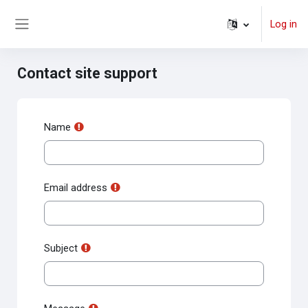
Skip to main content
Log in
Side panel
Contact site support
Name
Email address
Subject