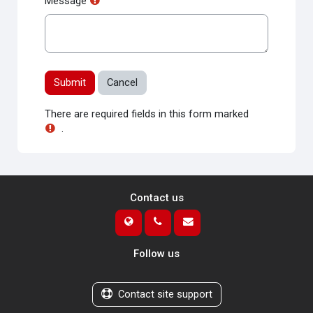
Message
There are required fields in this form marked
.
Contact us
Follow us
Contact site support