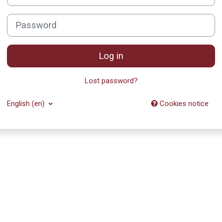
Password
Log in
Lost password?
English ‎(en)‎
Cookies notice