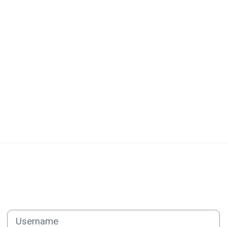
Log in to CEV-PNF ADMINISTR
Username